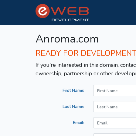
Anroma.com
READY FOR DEVELOPMEN
If you're interested in this domain, contac
ownership, partnership or other develop
First Name:
Last Name:
Email: